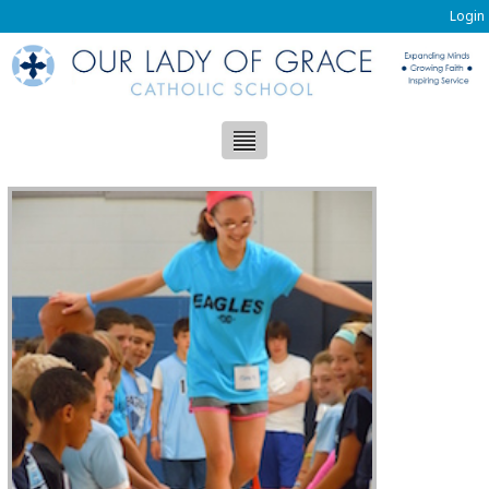
Login