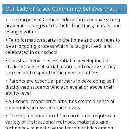
Our Lady of Grace Community believes that…
• The purpose of Catholic education is to have strong
academics along with Catholic traditions, morals, and
evangelization.
• Faith formation starts in the home and continues to
be an ongoing process which is taught, lived, and
celebrated in our school.
• Christian Service is essential to developing our
students’ sense of social justice and charity so they
can see and respond to the needs of others.
• Parents are essential partners in developing self-
disciplined students who achieve at or above their
ability level.
• All-school cooperative activities create a sense of
community across the grade levels.
• The implementation of the curriculum requires a
variety of instructional methods, materials, and
technology to meet diverse learning styles among