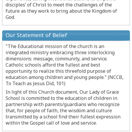
disciples’ of Christ to meet the challenges of the
future as they work to bring about the Kingdom of
God.
Our Statement of Belief
"The Educational mission of the church is an
integrated ministry embracing three interlocking
dimensions: message, community, and service.
Catholic schools afford the fullest and best
opportunity to realize this threefold purpose of
education among children and young people." (NCCB,
To Teach as Jesus Did, 101)
In light of this Church document, Our Lady of Grace
School is committed to the education of children in
partnership with parents/guardians who recognize
that, for people of faith, the wisdom and culture
transmitted by a school find their fullest expression
within the Gospel call of love and service.