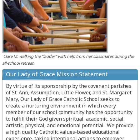
Clare M. walking the "ladder" with help from her classmates during the
all-school retreat.
Our Lady of Grace Mission Statement
By virtue of its sponsorship by the covenant parishes
of St. Ann, Assumption, Little Flower, and St. Margaret
Mary, Our Lady of Grace Catholic School seeks to
create a nurturing environment in which every
member of our school community has the opportunity
to fulfill their God given spiritual, academic, social,
artistic, physical, and emotional potential. We provide
a high quality Catholic values-based educational
experience, taking intentional actions to empower