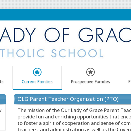
ts
Current Families
Prospective Families
F
OLG Parent Teacher Organization (PTO)
y
The mission of the Our Lady of Grace Parent Teac
provide fun and enriching opportunities that enco
to foster a spirit of cooperation and sense of c
teachers, and administration as well as the Cove