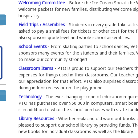
Welcoming Committee
- Before the Ice Cream Social, the
welcome packets for new families, distributing Welcome si
hospitality.
Field Trips / Assemblies
- Students in every grade take at lea
asked to pay a small fees for tickets or other cost for the 
also sponsors grade level and whole school assemblies.
School Events
- From skating parties to school dances, Vet
sponsors many events for the students and their families. 
to make our community stronger!
Classroom Items
- PTO is proud to support our teachers t
expenses for things used in their classrooms. Our teacher
our appreciation for that effort. PTO also surprises classr
during indoor recess or on the playground.
Technology
- The ever changing scope of education require
PTO has purchased over $50,000 in computers, smart boards
is in addition to what the school purchases with state fund
Library Resources
- Whether replacing old worn out books o
pleased to support our school library by providing funds. Th
new books for individual classrooms as well as the library.