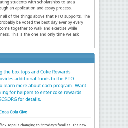
ating students with scholarships to area
ough an application and essay process.
 all of the things above that PTO supports. The
 probably be voted the best day ever by every
 come together to walk and exercise while
iness. This is the one and only time we ask
ng the box tops and Coke Rewards
vides additional funds to the PTO
 to learn more about each program. Want
king for helpers to enter coke rewards
CS.ORG
for details.
Coca Cola Give
B
ox Tops is changing to fit today's families. The new