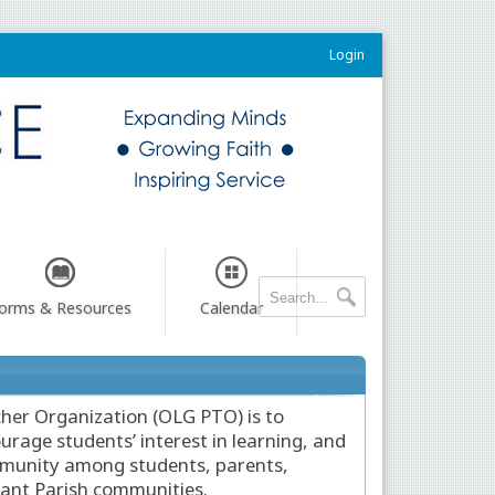
Login
orms & Resources
Calendar
her Organization (OLG PTO) is to
urage students’ interest in learning, and
ommunity among students, parents,
nant Parish communities.