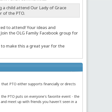
g a child attend Our Lady of Grace
r of the PTO.
ted to attend! Your ideas and
 Join the OLG Family Facebook group for
to make this a great year for the
 that PTO either supports financially or directs
, the PTO puts on everyone's favorite event - the
s and meet up with friends you haven't seen in a