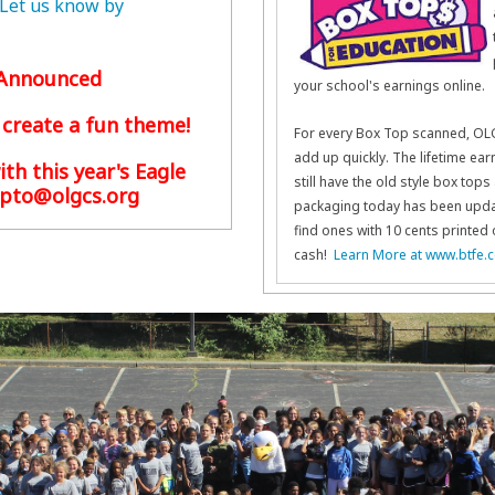
 Let us know by
e Announced
your school's earnings online.
 create a fun theme!
For every Box Top scanned, OLG
add up quickly. The lifetime ear
ith this year's Eagle
still have the old style box to
pto@olgcs.org
packaging today has been updat
find ones with 10 cents printed 
cash!
Learn More at www.btfe.