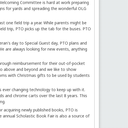
 Welcoming Committee is hard at work preparing
gns for yards and spreading the wonderful OLG
st one field trip a year. While parents might be
field trip, PTO picks up the tab for the buses. PTO
eran's day to Special Guest day, PTO plans and
We are always looking for new events, anything
hrough reimbursement for their out-of-pocket
 go above and beyond and we like to show
ooms with Christmas gifts to be used by students
s ever changing technology to keep up with it.
 and chrome carts over the last 8 years. This
ing.
r acquiring newly published books, PTO is
e annual Scholastic Book Fair is also a source of