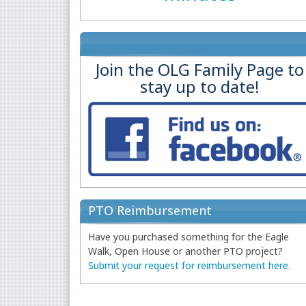
Join the OLG Family Page to
stay up to date!
PTO Reimbursement
Have you purchased something for the Eagle
Walk, Open House or another PTO project?
Submit your request for reimbursement here.