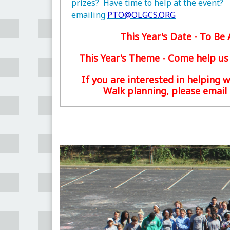
prizes? Have time to help at the event?
emailing
PTO@OLGCS.ORG
This Year's Date - To B
This Year's Theme - Come help us
If you are interested in helping w
Walk planning, please email