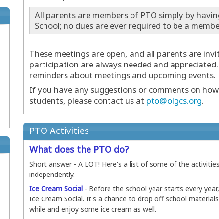
All parents are members of PTO simply by havin
School; no dues are ever required to be a membe
These meetings are open, and all parents are invi
participation are always needed and appreciated.
reminders about meetings and upcoming events.
If you have any suggestions or comments on how 
students, please contact us at
pto@olgcs.org
.
PTO Activities
What does the PTO do?
Short answer - A LOT! Here's a list of some of the activities
independently.
Ice Cream Social
- Before the school year starts every year
Ice Cream Social. It's a chance to drop off school material
while and enjoy some ice cream as well.