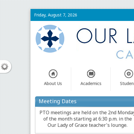
Friday, August 7, 2026
About Us
Academics
Studen
Meeting Dates
PTO meetings are held on the 2nd Monda
of the month starting at 6:30 p.m. in the
Our Lady of Grace teacher's lounge.