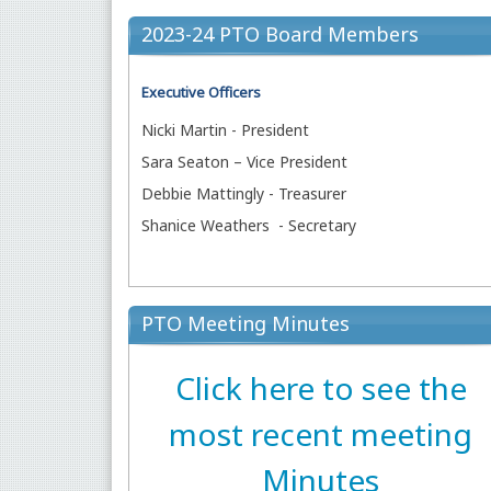
2023-24 PTO Board Members
Executive Officers
Nicki Martin - President
Sara Seaton – Vice President
Debbie Mattingly - Treasurer
Shanice Weathers - Secretary
PTO Meeting Minutes
Click here to see the
most recent meeting
Minutes