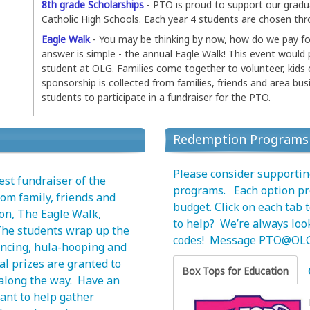
8th grade Scholarships
- PTO is proud to support our gradu
Catholic High Schools. Each year 4 students are chosen thr
Eagle Walk
- You may be thinking by now, how do we pay for
answer is simple - the annual Eagle Walk! This event would
student at OLG. Families come together to volunteer, kids
sponsorship is collected from families, friends and area bus
students to participate in a fundraiser for the PTO.
Redemption Programs
Please consider supporti
st fundraiser of the
programs. Each option pro
om family, friends and
budget. Click on each tab
ion, The Eagle Walk,
to help? We’re always loo
The students wrap up the
codes! Message
PTO@OLG
ancing, hula-hooping and
nal prizes are granted to
Box Tops for Education
 along the way. Have an
ant to help gather