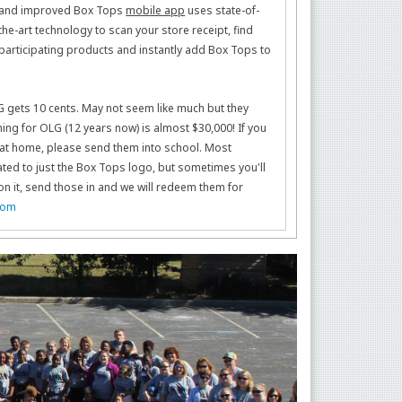
and improved Box Tops
mobile app
uses state-of-
the-art technology to scan your store receipt, find
participating products and instantly add Box Tops to
 gets 10 cents. May not seem like much but they
ning for OLG (12 years now) is almost $30,000! If you
ps at home, please send them into school. Most
ed to just the Box Tops logo, but sometimes you'll
on it, send those in and we will redeem them for
com