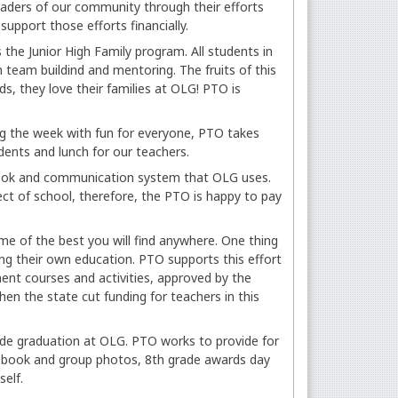
eaders of our community through their efforts
support those efforts financially.
the Junior High Family program. All students in
n team buildind and mentoring. The fruits of this
s, they love their families at OLG! PTO is
ng the week with fun for everyone, PTO takes
udents and lunch for our teachers.
book and communication system that OLG uses.
ct of school, therefore, the PTO is happy to pay
e of the best you will find anywhere. One thing
g their own education. PTO supports this effort
nt courses and activities, approved by the
en the state cut funding for teachers in this
ade graduation at OLG. PTO works to provide for
ry book and group photos, 8th grade awards day
self.