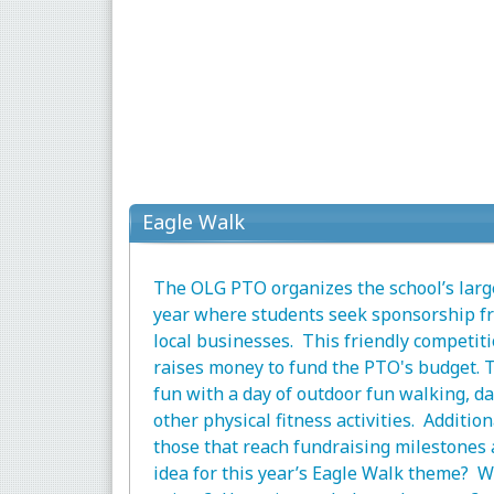
Eagle Walk
The OLG PTO organizes the school’s large
year where students seek sponsorship fr
local businesses. This friendly competit
raises money to fund the PTO's budget. 
fun with a day of outdoor fun walking, d
other physical fitness activities. Additio
those that reach fundraising milestones
idea for this year’s Eagle Walk theme? W