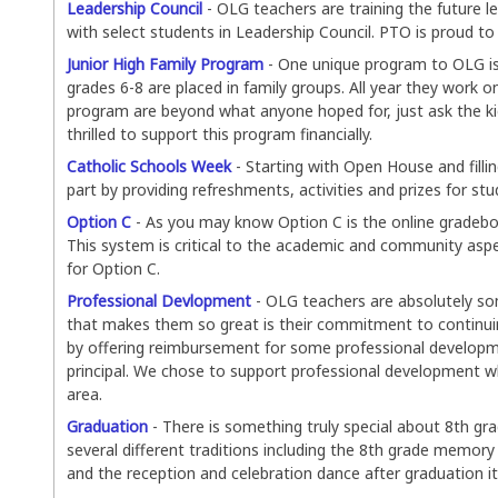
Leadership Council
- OLG teachers are training the future l
with select students in Leadership Council. PTO is proud to 
Junior High Family Program
- One unique program to OLG is 
grades 6-8 are placed in family groups. All year they work o
program are beyond what anyone hoped for, just ask the kid
thrilled to support this program financially.
Catholic Schools Week
- Starting with Open House and filli
part by providing refreshments, activities and prizes for st
Option C
- As you may know Option C is the online grade
This system is critical to the academic and community aspe
for Option C.
Professional Devlopment
- OLG teachers are absolutely som
that makes them so great is their commitment to continuin
by offering reimbursement for some professional developme
principal. We chose to support professional development wh
area.
Graduation
- There is something truly special about 8th gr
several different traditions including the 8th grade memo
and the reception and celebration dance after graduation it