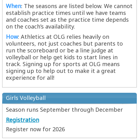
When
: The seasons are listed below. We cannot
establish practice times until we have teams
and coaches set as the practice time depends
on the coach’s availability.
How
: Athletics at OLG relies heavily on
volunteers, not just coaches but parents to
run the scoreboard or be a line judge at
volleyball or help get kids to start lines in
track. Signing up for sports at OLG means
signing up to help out to make it a great
experience for all!
Girls Volleyball
Season runs September through December
Registration
Register now for 2026