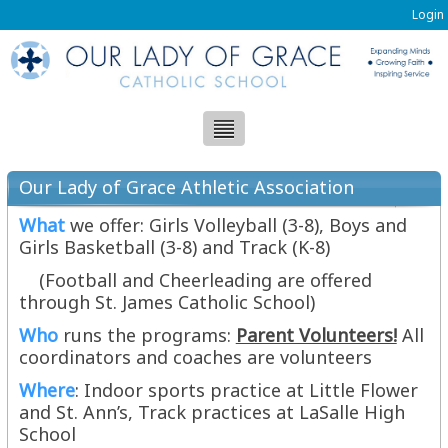
Login
Our Lady of Grace Athletic Association
(OLGAA)
What
we offer: Girls Volleyball (3-8), Boys and
Girls Basketball (3-8) and Track (K-8)
(Football and Cheerleading are offered
through St. James Catholic School)
Who
runs the programs:
Parent Volunteers!
All
coordinators and coaches are volunteers
Where
: Indoor sports practice at Little Flower
and St. Ann’s, Track practices at LaSalle High
School