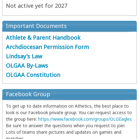
Not active yet for 2027
Important Documents
Athlete & Parent Handbook
Archdiocesan Permission Form
Lindsay's Law
OLGAA By-Laws
OLGAA Constitution
Facebook Group
To get up to date information on Athetics, the best place to
look is our Facebook private group. You can request access to
the group here:
https://www.facebook.com/groups/OLGEagles
Be sure to answer the questions when you request to join.
Lots of teams share pictures and updates on games and
matches.