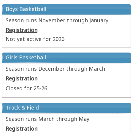
Boys Basketball
Season runs November through January
Registration
Not yet active for 2026
Girls Basketball
Season runs December through March
Registration
Closed for 25-26
Track & Field
Season runs March through May
Registration