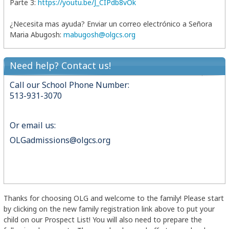
Parte 3:
https://youtu.be/J_CIPdb8vOk
¿Necesita mas ayuda? Enviar un correo electrónico a Señora
Maria Abugosh:
mabugosh@olgcs.org
Need help? Contact us!
Call our School Phone Number:
513-931-3070
Or email us:
OLGadmissions@olgcs.org
Thanks for choosing OLG and welcome to the family! Please start
by clicking on the new family registration link above to put your
child on our Prospect List! You will also need to prepare the