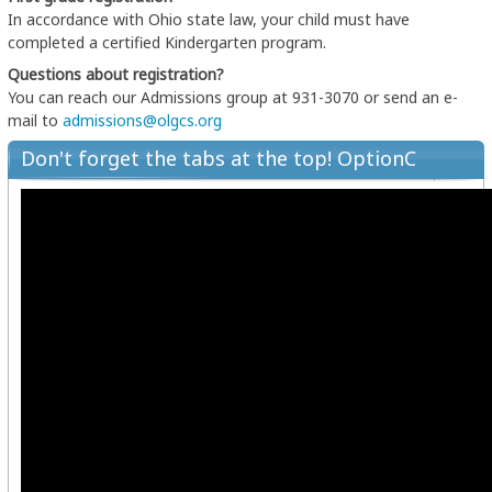
In accordance with Ohio state law, your child must have
completed a certified Kindergarten program.
Questions about registration?
You can reach our Admissions group at 931-3070 or send an e-
mail to
admissions@olgcs.org
Don't forget the tabs at the top! OptionC
New Family Registration Walkthrough