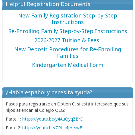
Helpful Registration Documents
New Family Registration Step-by-Step
Instructions
Re-Enrolling Family Step-by-Step Instructions
2026-2027 Tuition & Fees
New Deposit Procedures for Re-Enrolling
Families
Kindergarten Medical Form
¿Habla español y necesita ayuda?
Pasos para registrarse en Option C, si está interesado que sus
hijos atiendan al Colegio OLG:
Parte 1:
https://youtu.be/
y4AuQyqZBrE
Parte 2:
https://youtu.be/
ZPUs4JHtswE