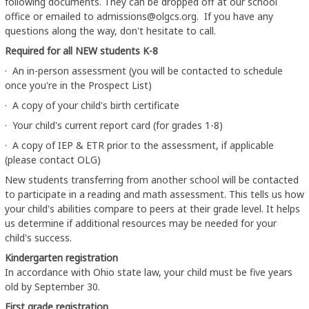
following documents. They can be dropped off at our school
office or emailed to admissions@olgcs.org. If you have any
questions along the way, don't hesitate to call.
Required for all NEW students K-8
· An in-person assessment (you will be contacted to schedule
once you're in the Prospect List)
· A copy of your child's birth certificate
· Your child's current report card (for grades 1-8)
· A copy of IEP & ETR prior to the assessment, if applicable
(please contact OLG)
New students transferring from another school will be contacted
to participate in a reading and math assessment. This tells us how
your child's abilities compare to peers at their grade level. It helps
us determine if additional resources may be needed for your
child's success.
Kindergarten registration
In accordance with Ohio state law, your child must be five years
old by September 30.
First grade registration