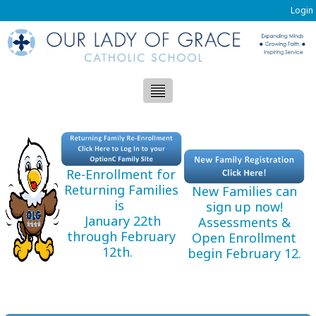
Login
Re-Enrollment for
Returning Families
New Families can
is
sign up now!
January 22th
Assessments &
through February
Open Enrollment
12th.
begin February 12.